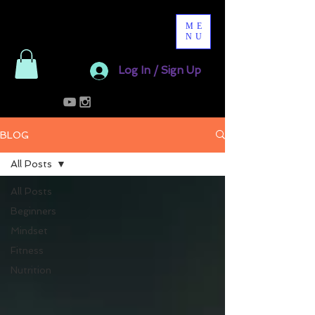
ME
NU
Log In / Sign Up
BLOG
All Posts
All Posts
Beginners
Mindset
Fitness
Nutrition