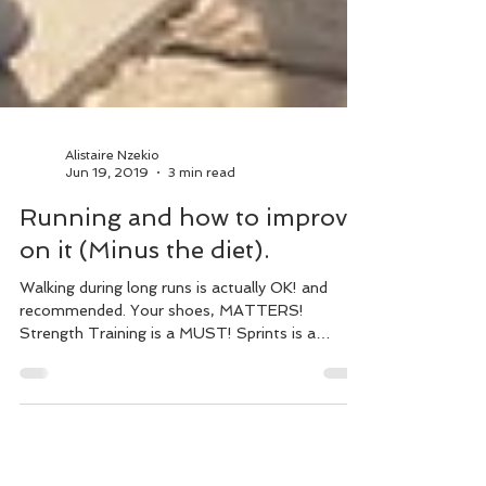
Alistaire Nzekio
Jun 19, 2019
3 min read
Running and how to improve
on it (Minus the diet).
Walking during long runs is actually OK! and
recommended. Your shoes, MATTERS!
Strength Training is a MUST! Sprints is a
MUST! Stretch & ...