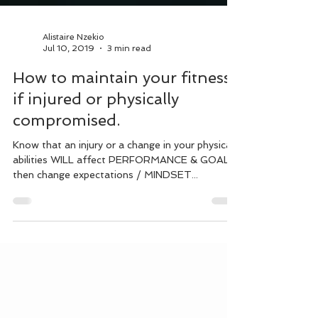
Alistaire Nzekio
Jul 10, 2019
3 min read
How to maintain your fitness
if injured or physically
compromised.
Know that an injury or a change in your physical
abilities WILL affect PERFORMANCE & GOALS,
then change expectations / MINDSET...