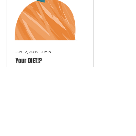
Jun 12, 2019
∙
3
min
Your DIET!?
Focus on real foods,
whole foods, mostly
prepared at home if
possible. Consume or add
as much green vegetables
to all your meals,
everyday.
15
0