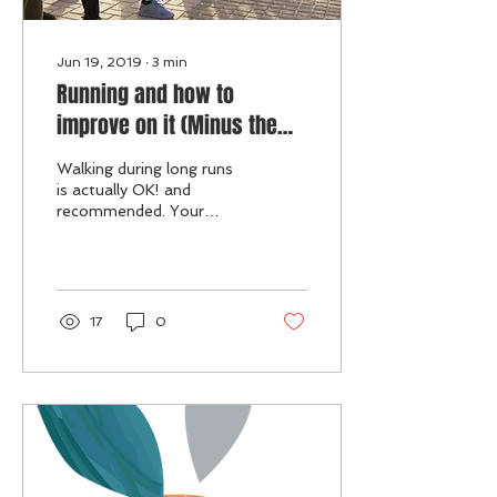
Jun 19, 2019
∙
3
min
Running and how to
improve on it (Minus the
diet).
Walking during long runs
is actually OK! and
recommended. Your
shoes, MATTERS!
Strength Training is a
MUST! Sprints is a
MUST! Stretch & ...
17
0