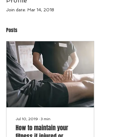
Profile
Join date: Mar 14, 2018
Posts
Jul 10, 2019
∙
3
min
How to maintain your
fitness if injured or