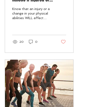
physically compromised.
Know that an injury or a
change in your physical
abilities WILL affect
PERFORMANCE &
GOALS, then change
expectations /
MINDSET...
20
0