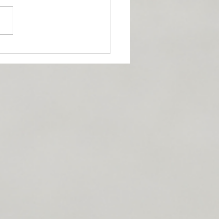
 DIET!?