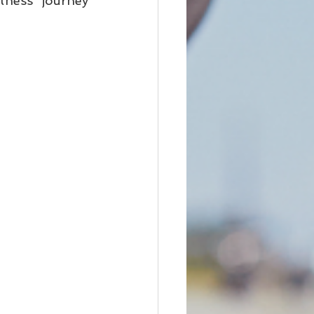
ness journey 