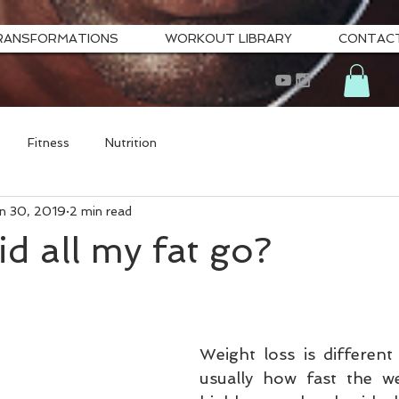
RANSFORMATIONS
WORKOUT LIBRARY
CONTAC
Fitness
Nutrition
n 30, 2019
2 min read
d all my fat go?
Weight loss is different 
usually how fast the we