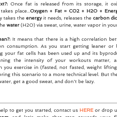
t?:
 Once fat is released from its storage, it oxi
takes place...
Oxygen + Fat = CO2 + H2O + Ener
 takes the 
energy
 it needs, releases the 
carbon di
he 
water
 (H2O) via sweat, urine, water vapor in your
ean?:
 It means that there is a high correlation be
n consumption. As you start getting leaner or lo
g your fat cells has been used up and its byprodu
ning the intensity of your workouts matter, as
you exercise in (fasted, not fasted, weight lifting, c
ng this scenario to a more technical level. But the gi
water, get a good sweat, and don't be lazy.
lp to get you started, contact us 
HERE