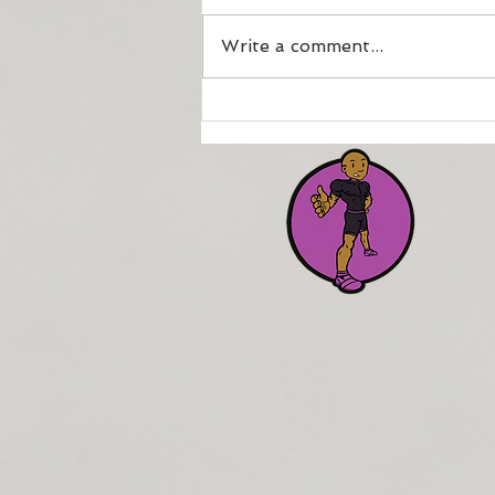
Write a comment...
How to maintain your
fitness if injured or
physically compromised.