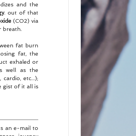
dizes and the 
gy
. out of that 
oxide
 (CO2) via 
 breath.   
tween fat burn 
sing fat, the 
ct exhaled or 
 well as the 
ardio, etc...); 
st of it all is 
 or drop us an e-mail to 