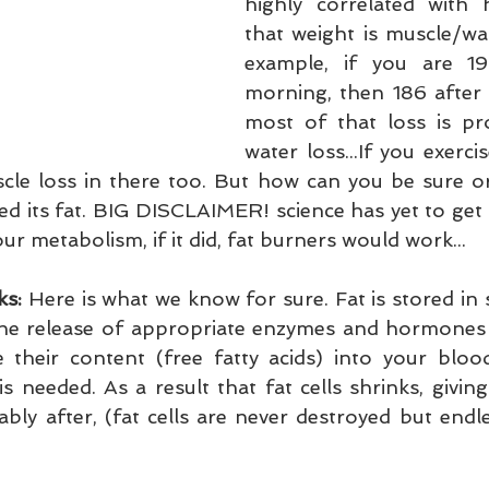
highly correlated with
that weight is muscle/wat
example, if you are 19
morning, then 186 after 
most of that loss is pr
water loss...If you exerci
le loss in there too. But how can you be sure or
d its fat. BIG DISCLAIMER! science has yet to get a
r metabolism, if it did, fat burners would work...
ks:
 Here is what we know for sure. Fat is stored in sp
he release of appropriate enzymes and hormones 
e their content (free fatty acids) into your bloo
is needed. As a result that fat cells shrinks, giving
ly after, (fat cells are never destroyed but endles