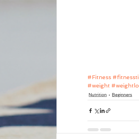
#Fitness
#fitnesst
#weight
#weightlo
Nutrition
Beginners