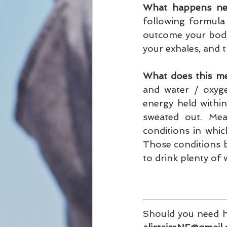
What happens nex
following formula 
outcome your body
your exhales, and t
What does this m
and water / oxyge
energy held within
sweated out. Mea
conditions in which 
Those conditions bri
to drink plenty of 
Should you need he