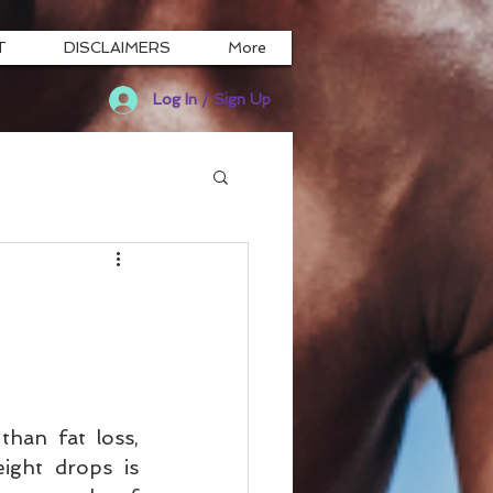
T
DISCLAIMERS
More
Log In / Sign Up
than fat loss, 
ight drops is 