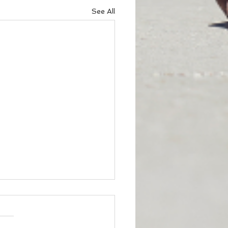
See All