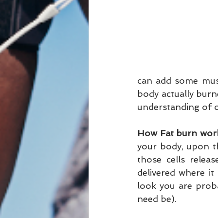
can add some musc
body actually burne
understanding of ou
How Fat burn wor
your body, upon t
those cells releas
delivered where it 
look you are probab
need be).