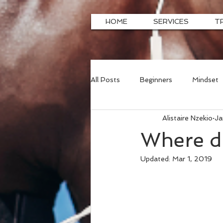
HOME
SERVICES
T
All Posts
Beginners
Mindset
Alistaire Nzekio
Ja
Where di
Updated:
Mar 1, 2019