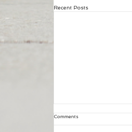
Recent Posts
Comments