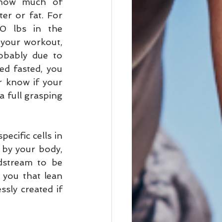
 how much of 
er or fat. For 
0 lbs in the 
your workout, 
obably due to 
sed fasted, you 
 know if your 
 full grasping 
ecific cells in 
by your body, 
dstream to be 
 you that lean 
sly created if 