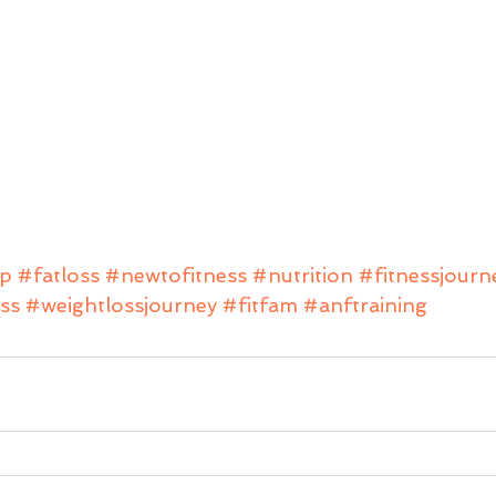
ip
#fatloss
#newtofitness
#nutrition
#fitnessjourn
ss
#weightlossjourney
#fitfam
#anftraining