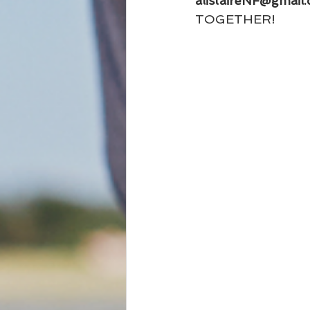
alistaireNF@gmail
TOGETHER!