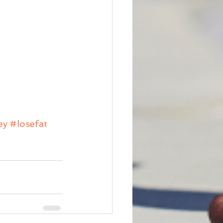
ey
#losefat