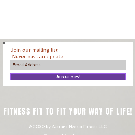
Your
Running and how to
improve on it (Minus the
diet).
Join our mailing list
Never miss an update
Join us now!
FITNESS FIT TO FIT YOUR WAY OF LIFE!
© 2030 by Alistaire Nzekio Fitness LLC