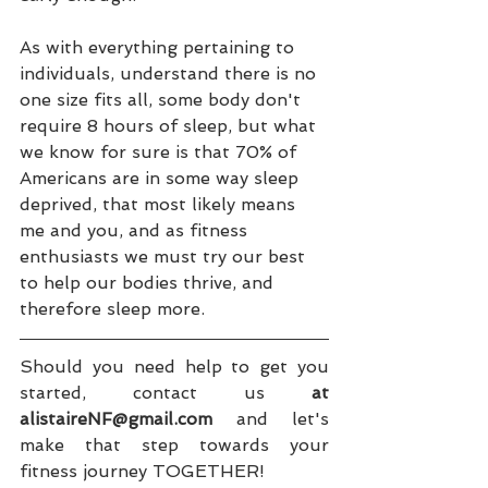
As with everything pertaining to 
individuals, understand there is no 
one size fits all, some body don't 
require 8 hours of sleep, but what 
we know for sure is that 70% of 
Americans are in some way sleep 
deprived, that most likely means 
me and you, and as fitness 
enthusiasts we must try our best 
to help our bodies thrive, and 
therefore sleep more. 
Should you need help to get you 
started, contact us 
at 
alistaireNF@gmail.com
 and let's 
make that step towards your 
fitness journey TOGETHER!