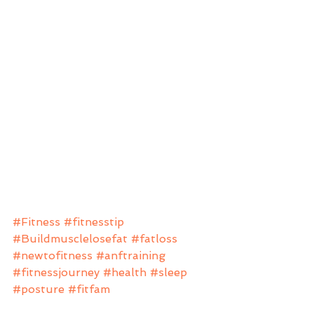
#Fitness
#fitnesstip
#Buildmusclelosefat
#fatloss
#newtofitness
#anftraining
#fitnessjourney
#health
#sleep
#posture
#fitfam
Beginners