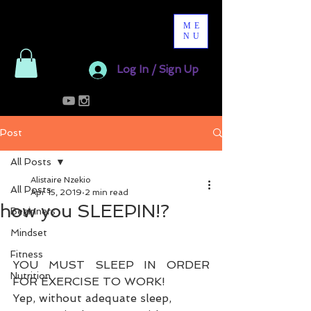
ME
NU
Log In / Sign Up
Post
All Posts
Alistaire Nzekio
All Posts
Apr 15, 2019
2 min read
how you SLEEPIN!?
Beginners
Mindset
Fitness
YOU MUST SLEEP IN ORDER 
Nutrition
FOR EXERCISE TO WORK!
Yep, without adequate sleep, 