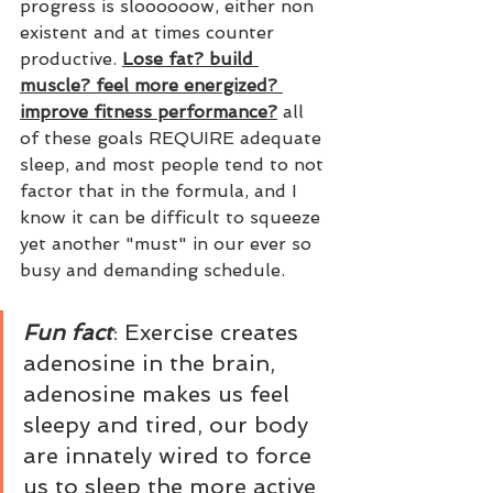
progress is sloooooow, either non 
existent and at times counter 
productive. 
Lose fat? build 
muscle? feel more energized? 
improve fitness performance?
 all 
of these goals REQUIRE adequate 
sleep, and most people tend to not 
factor that in the formula, and I 
know it can be difficult to squeeze 
yet another "must" in our ever so 
busy and demanding schedule. 
Fun fact
: Exercise creates 
adenosine in the brain, 
adenosine makes us feel 
sleepy and tired, our body 
are innately wired to force 
us to sleep the more active 