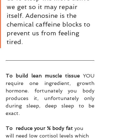
we get so it may repair 
itself. Adenosine is the 
chemical caffeine blocks to 
prevent us from feeling 
tired. 
To build lean muscle tissue
 YOU 
require one ingredient, growth 
hormone. fortunately you body 
produces it, unfortunately only 
during sleep, deep sleep to be 
exact. 
To  reduce your % body fat
 you 
will need low cortisol levels which 