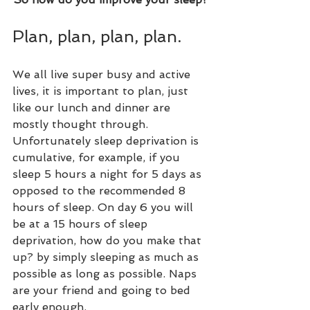
Plan, plan, plan, plan. 
We all live super busy and active 
lives, it is important to plan, just 
like our lunch and dinner are 
mostly thought through. 
Unfortunately sleep deprivation is 
cumulative, for example, if you 
sleep 5 hours a night for 5 days as 
opposed to the recommended 8 
hours of sleep. On day 6 you will 
be at a 15 hours of sleep 
deprivation, how do you make that 
up? by simply sleeping as much as 
possible as long as possible. Naps 
are your friend and going to bed 
early enough.