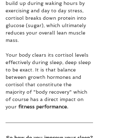
build up during waking hours by 
exercising and day to day stress, 
cortisol breaks down protein into 
glucose (sugar), which ultimately 
reduces your overall lean muscle 
mass. 
Your body clears its cortisol levels 
effectively during sleep, deep sleep 
to be exact. It is that balance 
between growth hormones and 
cortisol that constitute the 
majority of "body recovery" which 
of course has a direct impact on 
your 
fitness performance.
So how do you improve your sleep?