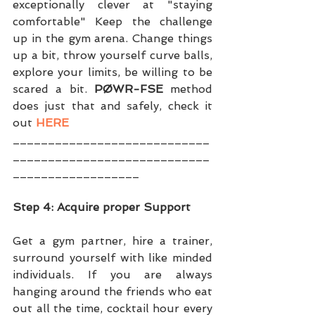
exceptionally clever at "staying 
comfortable" Keep the challenge 
up in the gym arena. Change things 
up a bit, throw yourself curve balls, 
explore your limits, be willing to be 
scared a bit. 
PØWR-FSE
 method 
does just that and safely, check it 
out 
HERE
____________________________
____________________________
__________________
Step 4: Acquire proper Support
Get a gym partner, hire a trainer, 
surround yourself with like minded 
individuals. If you are always 
hanging around the friends who eat 
out all the time, cocktail hour every 