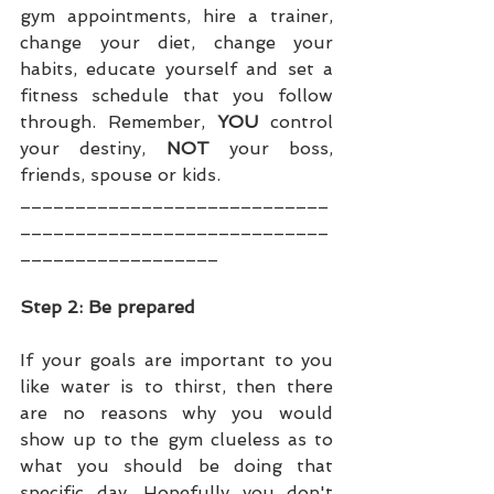
gym appointments, hire a trainer, 
change your diet, change your 
habits, educate yourself and set a 
fitness schedule that you follow 
through. Remember, 
YOU 
control 
your destiny, 
NOT
 your boss, 
friends, spouse or kids.
____________________________
____________________________
__________________
Step 2: Be prepared
If your goals are important to you 
like water is to thirst, then there 
are no reasons why you would 
show up to the gym clueless as to 
what you should be doing that 
specific day. Hopefully you don't 