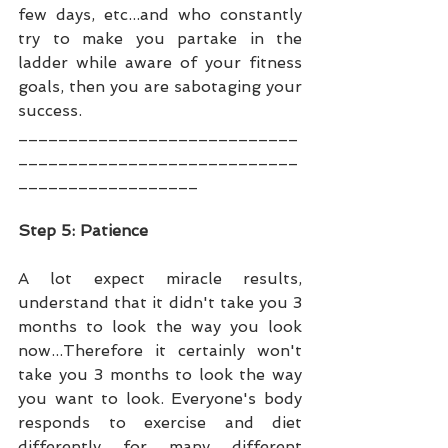
few days, etc...and who constantly 
try to make you partake in the 
ladder while aware of your fitness 
goals, then you are sabotaging your 
success.
____________________________
____________________________
__________________
Step 5: Patience
A lot expect miracle results, 
understand that it didn't take you 3 
months to look the way you look 
now...Therefore it certainly won't 
take you 3 months to look the way 
you want to look. Everyone's body 
responds to exercise and diet 
differently for many different 