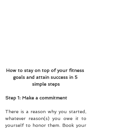
​How to stay on top of your fitness 
goals and attain success in 5 
simple steps
Step 1: Make a commitment 
There is a reason why you started, 
whatever reason(s) you owe it to 
yourself to honor them. Book your 