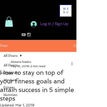
ME
NU
Log In / Sign Up
Post
All Posts
Alistaire Nzekio
All Posts
May 16, 2016
2 min read
How to stay on top of
Beginners
your fitness goals and
Mindset
Fitness
attain success in 5 simple
Nutrition
steps
Updated:
Mar 1, 2019