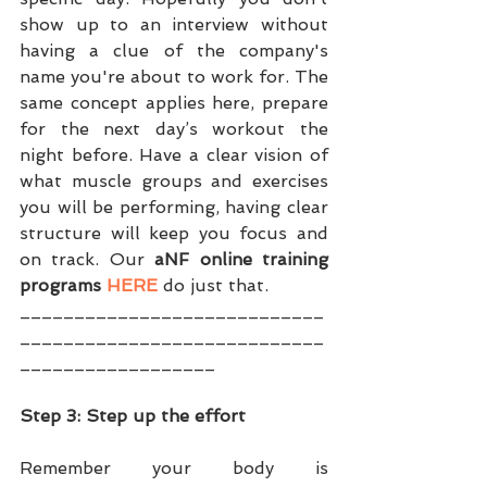
show up to an interview without 
having a clue of the company's 
name you're about to work for. The 
same concept applies here, prepare 
for the next day’s workout the 
night before. Have a clear vision of 
what muscle groups and exercises 
you will be performing, having clear 
structure will keep you focus and 
on track. Our 
aNF online training 
programs 
HERE
 do just that.
____________________________
____________________________
__________________
Step 3: Step up the effort
Remember your body is 