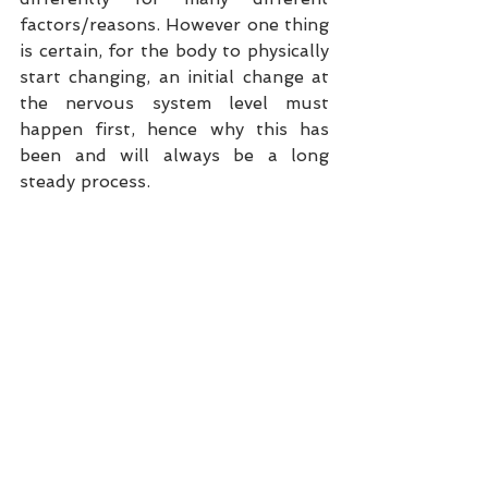
factors/reasons. However one thing 
is certain, for the body to physically 
start changing, an initial change at 
the nervous system level must 
happen first, hence why this has 
been and will always be a long 
steady process.