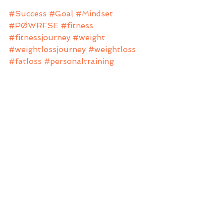
#Success
#Goal
#Mindset
#PØWRFSE
#fitness
#fitnessjourney
#weight
#weightlossjourney
#weightloss
#fatloss
#personaltraining
#personaltrainer
#fitfam
#nutrition
#anftraining
Mindset
Nutrition
Beginners
See All
Recent Posts