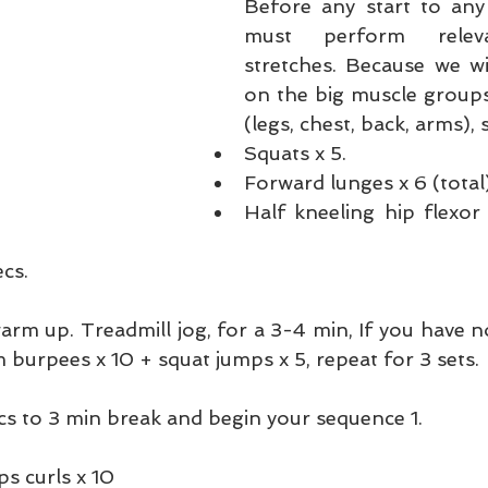
Before any start to any
must perform releva
stretches. Because we wi
on the big muscle groups
(legs, chest, back, arms), s
Squats x 5.  
Forward lunges x 6 (total)
Half kneeling hip flexor 
cs. 
rm up. Treadmill jog, for a 3-4 min, If you have no
 burpees x 10 + squat jumps x 5, repeat for 3 sets.
cs to 3 min break and begin your sequence 1. 
 
s curls x 10  