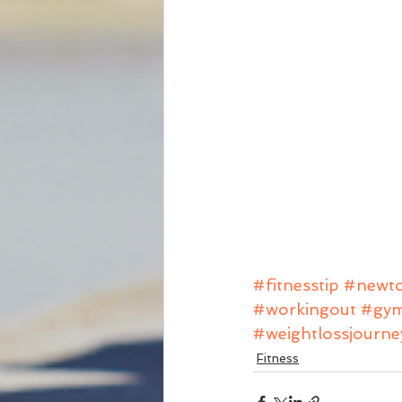
#fitnesstip
#newto
#workingout
#gy
#weightlossjourne
Fitness