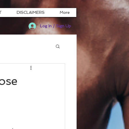
T
DISCLAIMERS
More
Log In / Sign Up
ose