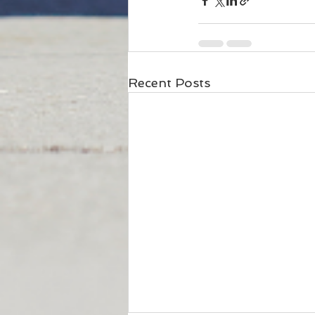
Recent Posts