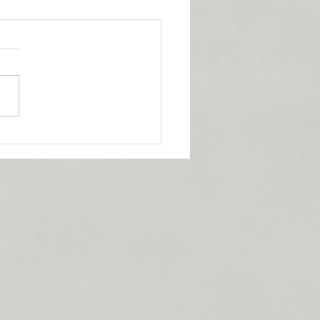
 for incorporating
tional stretches into
 day.