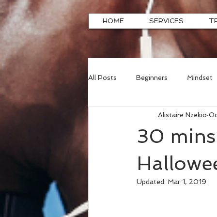
HOME
SERVICES
T
All Posts
Beginners
Mindset
Alistaire Nzekio
Oc
30 mins 
Hallowee
Updated:
Mar 1, 2019