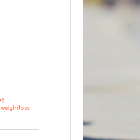
ng
weightloss