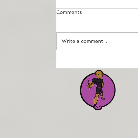
Comments
Write a comment...
How to maintain your
fitness if injured or
physically compromised.