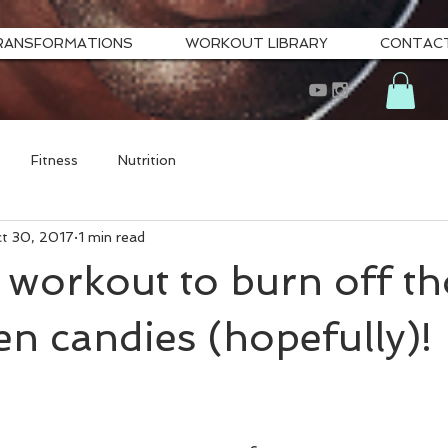
RANSFORMATIONS
WORKOUT LIBRARY
CONTAC
Fitness
Nutrition
t 30, 2017
1 min read
workout to burn off th
n candies (hopefully)!