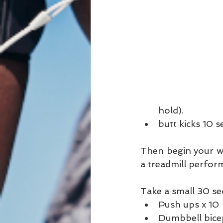
hold).  
butt kicks 10 se
Then begin your wa
a treadmill perform
Take a small 30 se
Push ups x 10 
Dumbbell bicep