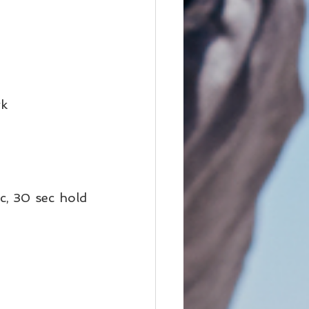
k 
c, 30 sec hold 