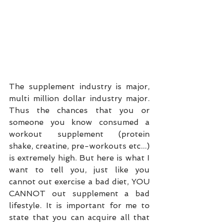
The supplement industry is major, 
multi million dollar industry major. 
Thus the chances that you or 
someone you know consumed a 
workout supplement (protein 
shake, creatine, pre-workouts etc...) 
is extremely high. But here is what I 
want to tell you, just like you 
cannot out exercise a bad diet, YOU 
CANNOT out supplement a bad 
lifestyle. It is important for me to 
state that you can acquire all that 