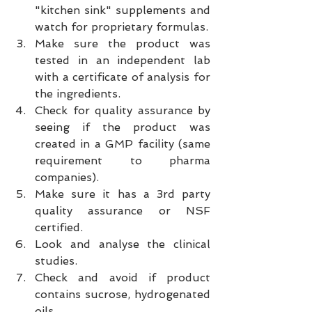
"kitchen sink" supplements and 
watch for proprietary formulas.  
Make sure the product was 
tested in an independent lab 
with a certificate of analysis for 
the ingredients.  
Check for quality assurance by 
seeing if the product was 
created in a GMP facility (same 
requirement to pharma 
companies).  
Make sure it has a 3rd party 
quality assurance or NSF 
certified.  
Look and analyse the clinical 
studies.  
Check and avoid if product 
contains sucrose, hydrogenated 
oils.  