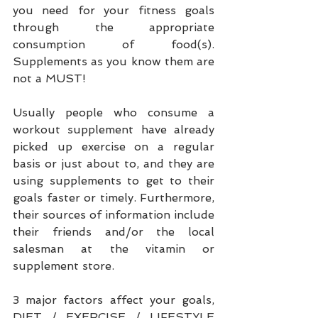
you need for your fitness goals 
through the appropriate 
consumption of food(s). 
Supplements as you know them are 
not a MUST!
Usually people who consume a 
workout supplement have already 
picked up exercise on a regular 
basis or just about to, and they are 
using supplements to get to their 
goals faster or timely. Furthermore, 
their sources of information include 
their friends and/or the local 
salesman at the vitamin or 
supplement store.
3 major factors affect your goals, 
DIET / EXERCISE / LIFESTYLE 