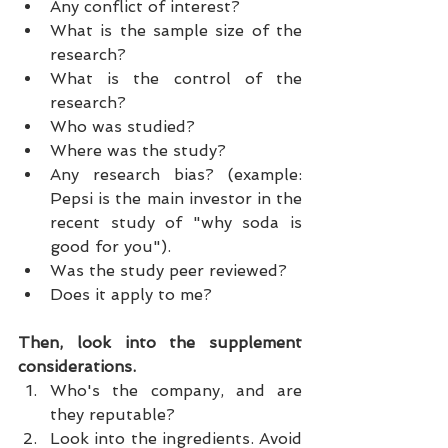
Any conflict of interest?  
What is the sample size of the 
research?  
What is the control of the 
research?  
Who was studied?  
Where was the study?  
Any research bias? (example: 
Pepsi is the main investor in the 
recent study of "why soda is 
good for you").  
Was the study peer reviewed?  
Does it apply to me? 
Then, look into the supplement 
considerations.
Who's the company, and are 
they reputable?  
Look into the ingredients. Avoid 