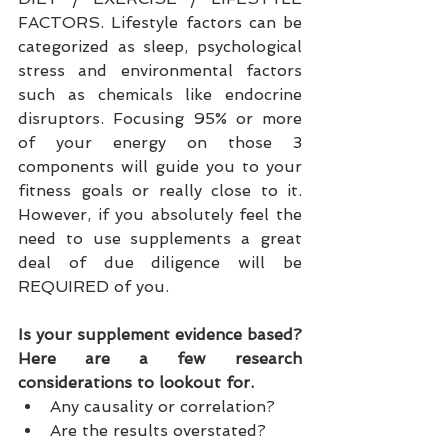
FACTORS. Lifestyle factors can be 
categorized as sleep, psychological 
stress and environmental factors 
such as chemicals like endocrine 
disruptors. Focusing 95% or more 
of your energy on those 3 
components will guide you to your 
fitness goals or really close to it. 
However, if you absolutely feel the 
need to use supplements a great 
deal of due diligence will be 
REQUIRED of you.
Is your supplement evidence based? 
Here are a few research 
considerations to lookout for.
Any causality or correlation?  
Are the results overstated?   