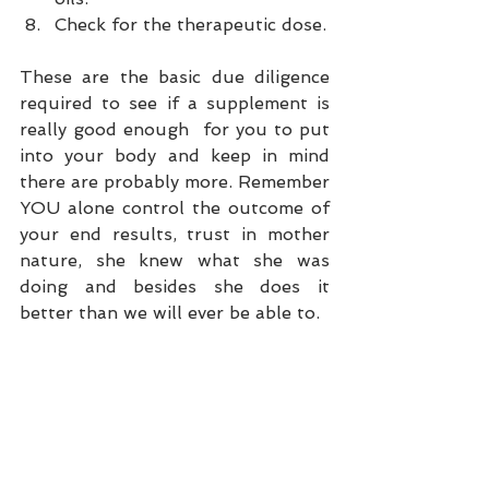
Check for the therapeutic dose. 
These are the basic due diligence 
required to see if a supplement is 
really good enough  for you to put 
into your body and keep in mind 
there are probably more. Remember 
YOU alone control the outcome of 
your end results, trust in mother 
nature, she knew what she was 
doing and besides she does it 
better than we will ever be able to.