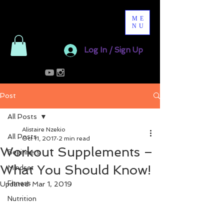
ME
NU
Log In / Sign Up
Post
All Posts
Alistaire Nzekio
All Posts
Oct 11, 2017
2 min read
Workout Supplements –
Beginners
What You Should Know!
Mindset
Fitness
Updated:
Mar 1, 2019
Nutrition