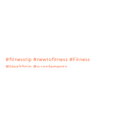
#fitnesstip
#newtofitness
#Fitness
#Healthtip
#supplements
#fitnessjourney
#weight
#weightloss
#weightlossjourney
#health
#fitfam
#anftraining
Beginners
Fitness
Nutrition