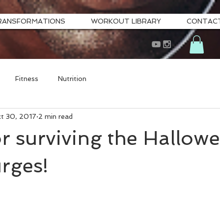
RANSFORMATIONS
WORKOUT LIBRARY
CONTAC
Fitness
Nutrition
t 30, 2017
2 min read
or surviving the Hallow
rges!