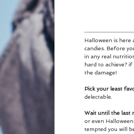
Halloween is here 
candies. Before you
in any real nutritio
hard to achieve? if
the damage!
Pick your least fav
delectable.
Wait until the las
or even Halloween d
tempted you will b