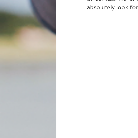
absolutely look for