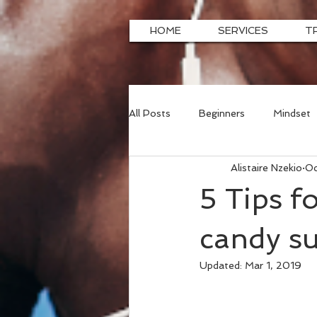
HOME
SERVICES
T
All Posts
Beginners
Mindset
Alistaire Nzekio
Oc
5 Tips f
candy su
Updated:
Mar 1, 2019