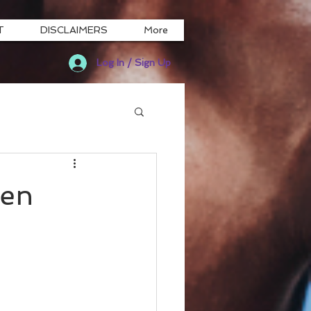
T
DISCLAIMERS
More
Log In / Sign Up
een