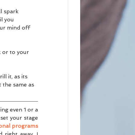
l spark 
il you 
our mind off 
 or to your 
l it, as its 
t the same as 
ng even 1 or a 
set your stage 
ional programs
right away, I 