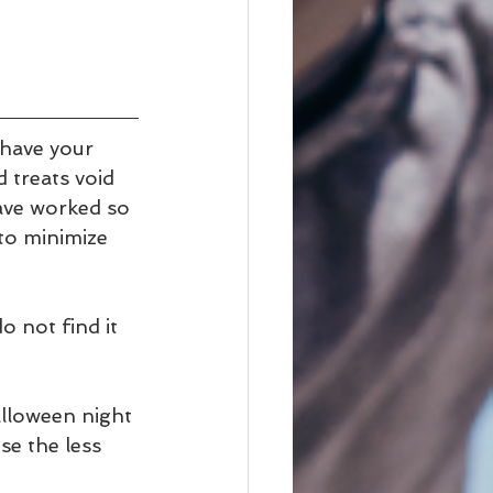
have your 
 treats void 
have worked so 
 to minimize 
do not find it 
alloween night 
se the less 