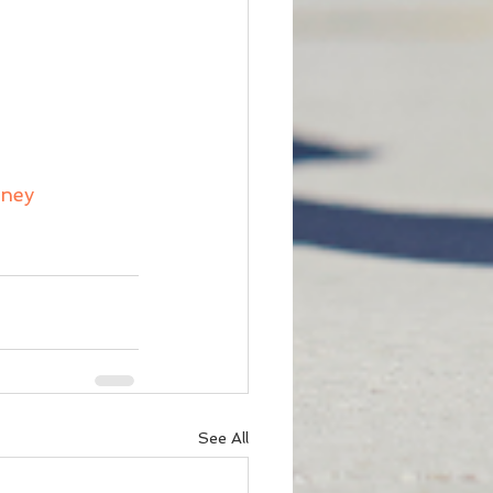
rney
See All