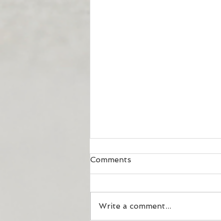
Comments
Your DIET!?
Write a comment...