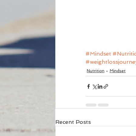
#Mindset
#Nutriti
#weightlossjourne
Nutrition
Mindset
Recent Posts