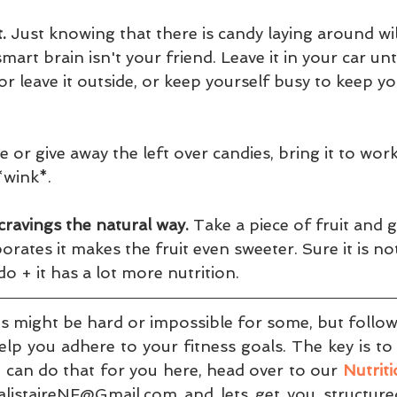
.
 Just knowing that there is candy laying around wil
mart brain isn't your friend. Leave it in your car unt
 or leave it outside, or keep yourself busy to keep y
 or give away the left over candies, bring it to work
wink*. 
cravings the natural way.
 Take a piece of fruit and gril
rates it makes the fruit even sweeter. Sure it is no
l do + it has a lot more nutrition.
s might be hard or impossible for some, but followi
elp you adhere to your fitness goals. The key is to 
 can do that for you here, head over to our 
Nutrit
listaireNF@Gmail.com and lets get you structured 