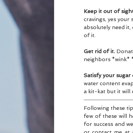
Keep it out of sight
cravings, yes your s
absolutely need it,
of it.
Get rid of it.
 Donate
neighbors *wink* *
Satisfy your sugar 
water content evapo
a kit-kat but it wil
Following these tip
few of these will h
for success and we
or contact me at a