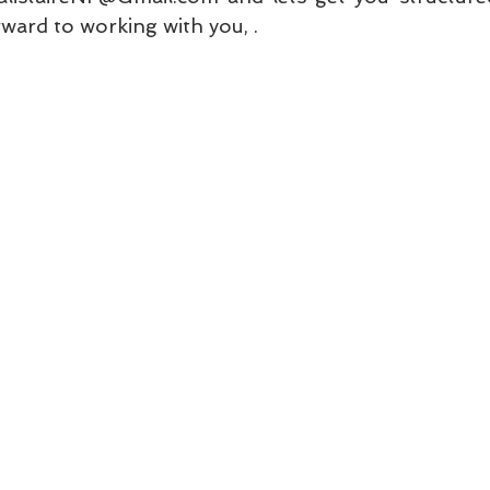
ward to working with you, . 