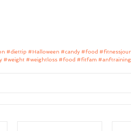
on
#diettip
#Halloween
#candy
#food
#fitnessjou
y
#weight
#weightloss
#food
#fitfam
#anftraining