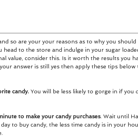
and so are your your reasons as to why you should 
 head to the store and indulge in your sugar loaded
nal value, consider this. Is it worth the results you 
 your answer is still yes then apply these tips below
orite candy.
 You will be less likely to gorge in if you 
t minute to make your candy purchases
. Wait until H
ay to buy candy, the less time candy is in your hou
e.