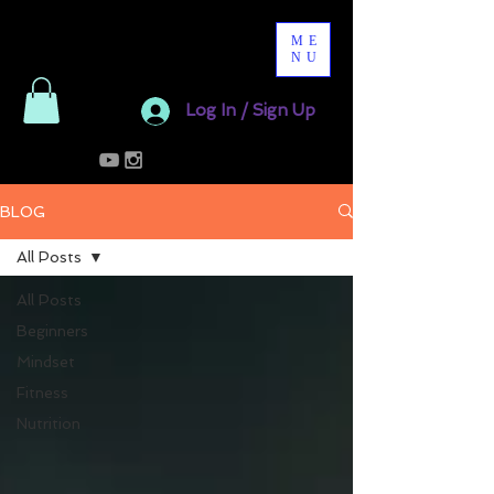
ME
NU
Log In / Sign Up
BLOG
All Posts
All Posts
Beginners
Mindset
Fitness
Nutrition