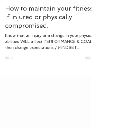
Alistaire Nzekio
Jul 10, 2019
3 min read
How to maintain your fitness
if injured or physically
compromised.
Know that an injury or a change in your physical
abilities WILL affect PERFORMANCE & GOALS,
then change expectations / MINDSET...