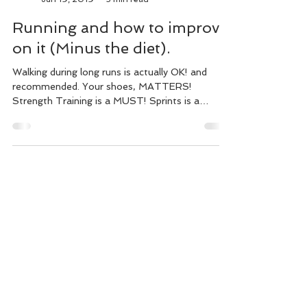
Alistaire Nzekio
Jun 19, 2019
3 min read
Running and how to improve
on it (Minus the diet).
Walking during long runs is actually OK! and
recommended. Your shoes, MATTERS!
Strength Training is a MUST! Sprints is a
MUST! Stretch & ...