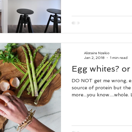
Alistaire Nzekio
Jan 2, 2018
1 min read
Egg whites? or 
DO NOT get me wrong, eg
source of protein but the
more...you know....whole. Le