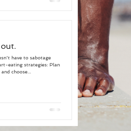
 out.
esn't have to sabotage
rt-eating strategies: Plan
and choose...