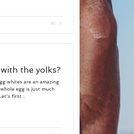
with the yolks?
g whites are an amazing
 whole egg is just much
t's first...