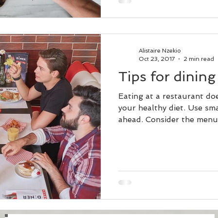
Alistaire Nzekio
Oct 23, 2017
2 min read
Tips for dining
Eating at a restaurant do
your healthy diet. Use sma
ahead. Consider the menu 