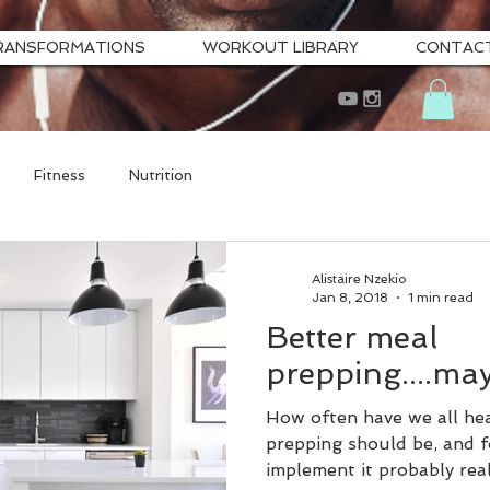
RANSFORMATIONS
WORKOUT LIBRARY
CONTAC
Fitness
Nutrition
Alistaire Nzekio
Jan 8, 2018
1 min read
Better meal
prepping....ma
How often have we all he
prepping should be, and f
implement it probably real