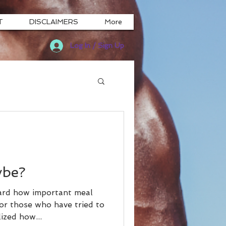
T
DISCLAIMERS
More
Log In / Sign Up
ybe?
ard how important meal
or those who have tried to
ized how...