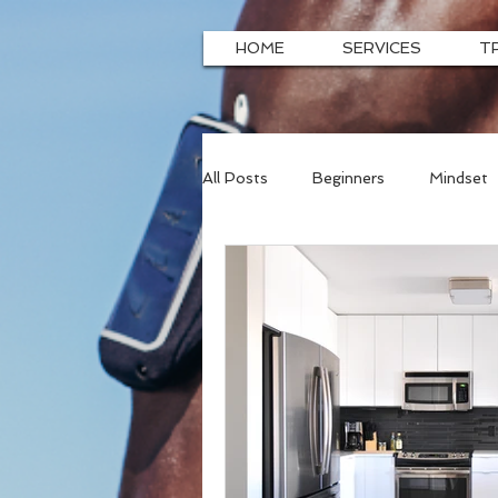
HOME
SERVICES
T
All Posts
Beginners
Mindset