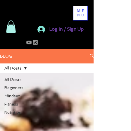
ME
NU
Log In / Sign Up
BLOG
All Posts
All Posts
Beginners
Mindset
Fitness
Nutrition