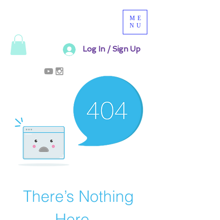
ME
NU
Log In / Sign Up
There’s Nothing
Here...