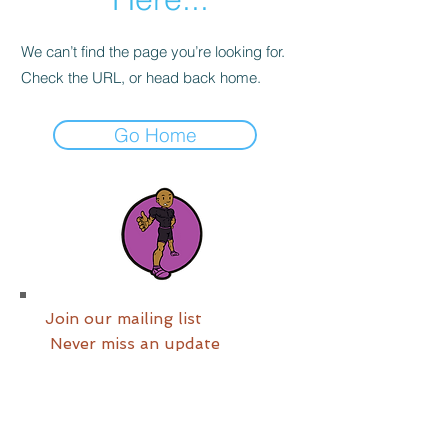
We can’t find the page you’re looking for.
Check the URL, or head back home.
Go Home
Join our mailing list
Never miss an update
Join us now!