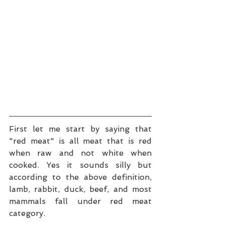
First let me start by saying that 
"red meat" is all meat that is red 
when raw and not white when 
cooked. Yes it sounds silly but 
according to the above definition, 
lamb, rabbit, duck, beef, and most 
mammals fall under red meat 
category.