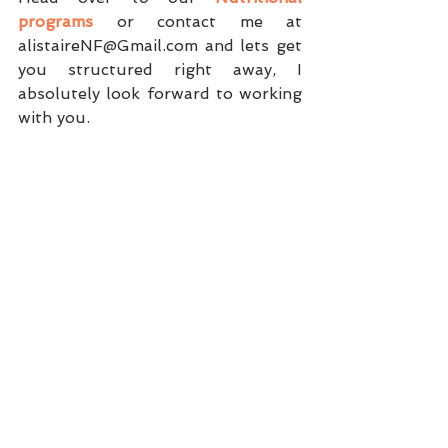
programs
 or contact me at 
alistaireNF@Gmail.com and lets get 
you structured right away, I 
absolutely look forward to working 
with you. 