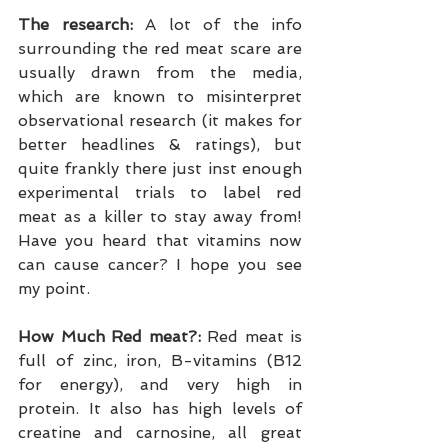
The research:
 A lot of the info 
surrounding the red meat scare are 
usually drawn from the media, 
which are known to misinterpret 
observational research (it makes for 
better headlines & ratings), but 
quite frankly there just inst enough 
experimental trials to label red 
meat as a killer to stay away from! 
Have you heard that vitamins now 
can cause cancer? I hope you see 
my point.
How Much Red meat?:
 Red meat is 
full of zinc, iron, B-vitamins (B12 
for energy), and very high in 
protein. It also has high levels of 
creatine and carnosine, all great 