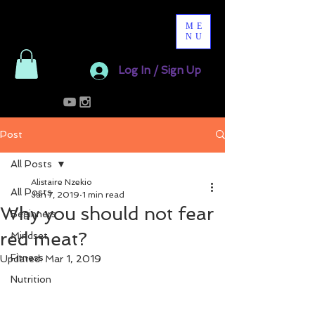
ME
NU
Log In / Sign Up
Post
All Posts
Alistaire Nzekio
All Posts
Jan 7, 2019
1 min read
Why you should not fear
Beginners
red meat?
Mindset
Fitness
Updated:
Mar 1, 2019
Nutrition