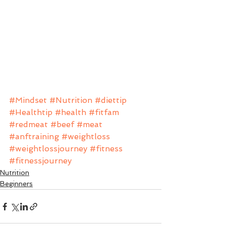
#Mindset
#Nutrition
#diettip
#Healthtip
#health
#fitfam
#redmeat
#beef
#meat
#anftraining
#weightloss
#weightlossjourney
#fitness
#fitnessjourney
Nutrition
Beginners