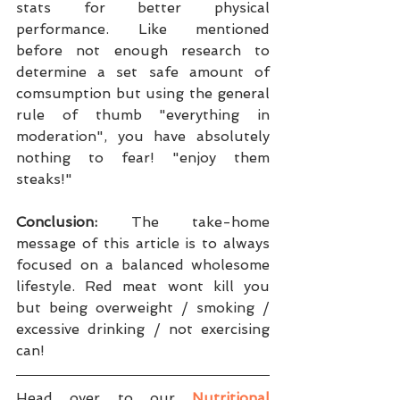
stats for better physical 
performance. Like mentioned 
before not enough research to 
determine a set safe amount of 
comsumption but using the general 
rule of thumb "everything in 
moderation", you have absolutely 
nothing to fear! "enjoy them 
steaks!"
Conclusion:
 The take-home 
message of this article is to always 
focused on a balanced wholesome 
lifestyle. Red meat wont kill you 
but being overweight / smoking / 
excessive drinking / not exercising 
can!
Head over to our 
Nutritional 